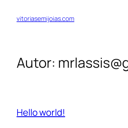
Pular
para
vitoriasemijoias.com
o
conteúdo
Autor:
mrlassis@
Hello world!