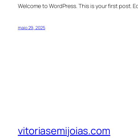
Welcome to WordPress. This is your first post. Edi
maio 29, 2025
vitoriasemijoias.com