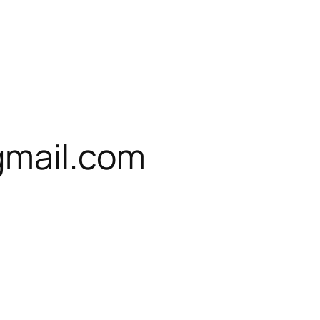
gmail.com