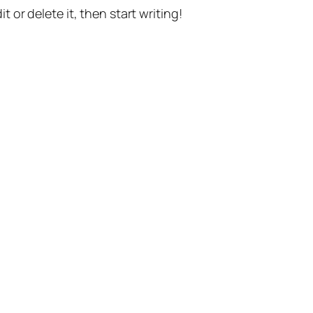
t or delete it, then start writing!