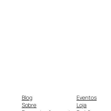
Blog
Eventos
Sobre
Loja